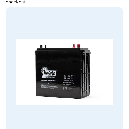
checkout.