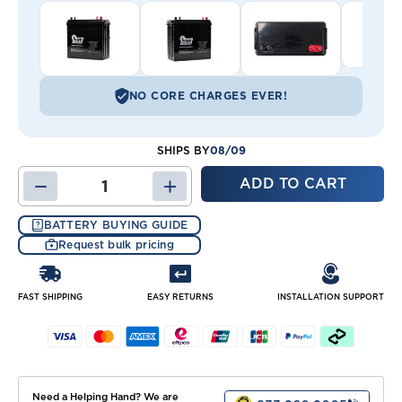
NO CORE CHARGES EVER!
08/09
SHIPS BY
DECREASE
INCREASE
QUANTITY
QUANTITY
OF
OF
BATTERY BUYING GUIDE
PSD
PSD
Request bulk pricing
12-
12-
215
215
BATTERY
BATTERY
(J185)
(J185)
FAST SHIPPING
EASY RETURNS
INSTALLATION SUPPORT
Need a Helping Hand? We are