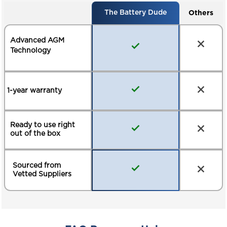
Others
The Battery Dude
Advanced AGM
Technology
1-year warranty
Ready to use right
out of the box
Sourced from
Vetted Suppliers