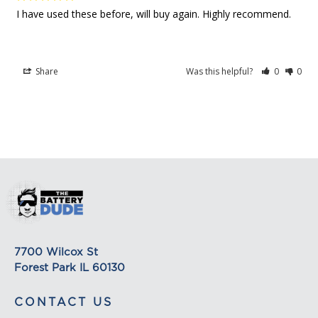
on its detail page. To reflect the policies of the
I have used these before, will buy again. Highly recommend.
shipping companies we use, all weights will be
rounded up to the next full pound.
Share
Was this helpful?
0
0
7700 Wilcox St
Forest Park IL 60130
CONTACT US