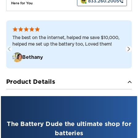
833.260.2005
Here for You
The best on the internet, helped me save $10,000,
helped me set up the battery too, Loved them!
Bethany
Product Details
PRO-SERIES — DEEP CYCLE AGM
PSD 12-215 — 12V Deep Cycle AGM Battery
The Battery Dude the ultimate shop for
The Pro-Series Deep Cycle AGM battery delivers
superior performance in applications where true deep
batteries
cycle quality is required. Built for durability, longevity,