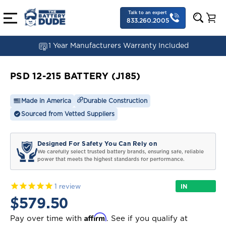
Talk to an expert
833.260.2005
1 Year Manufacturers Warranty Included
PSD 12-215 BATTERY (J185)
Made in America
Durable Construction
Sourced from Vetted Suppliers
Designed For Safety You Can Rely on
We carefully select trusted battery brands, ensuring safe, reliable
power that meets the highest standards for performance.
IN
1
review
STOCK
$579.50
Affirm
Pay over time with
. See if you qualify at