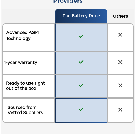
Providers
MATERIAL HANDLING
RECREATIONAL
VEHICLES
Others
The Battery Dude
ELECTRIC VEHICLES
BACKUP POWER
Advanced AGM
Technology
1-year warranty
Ready to use right
out of the box
Sourced from
Vetted Suppliers