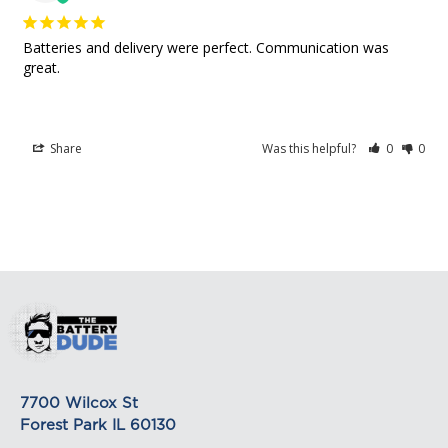
based. The weight of any such item can be found
Amazing
on its detail page. To reflect the policies of the
Batteries and delivery were perfect. Communication was 
shipping companies we use, all weights will be
great.
rounded up to the next full pound.
Share
Was this helpful?
0
0
7700 Wilcox St
Forest Park IL 60130