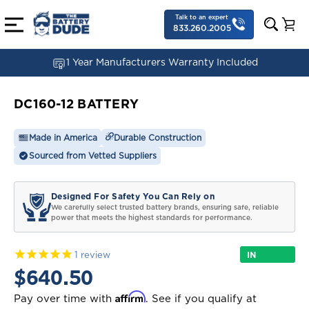
Talk to an expert
833.260.2005
1 Year Manufacturers Warranty Included
DC160-12 BATTERY
Made in America
Durable Construction
Sourced from Vetted Suppliers
Designed For Safety You Can Rely on
We carefully select trusted battery brands, ensuring safe, reliable
power that meets the highest standards for performance.
IN
1
review
STOCK
$640.50
Affirm
Pay over time with
. See if you qualify at