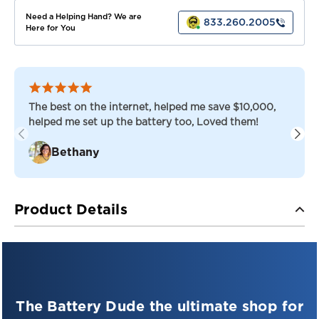
Need a Helping Hand? We are
833.260.2005
Here for You
The best on the internet, helped me save $10,000,
helped me set up the battery too, Loved them!
Bethany
Product Details
FULLRIVER DC SERIES — DEEP CYCLE AGM
Fullriver DC-160-12 — 12V AGM Deep-Cycle
Battery
The Battery Dude the ultimate shop for