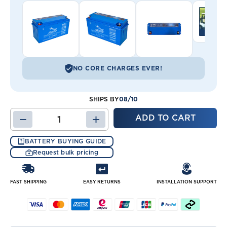
NO CORE CHARGES EVER!
08/10
SHIPS BY
DECREASE
INCREASE
QUANTITY
QUANTITY
OF
OF
BATTERY BUYING GUIDE
DC160-
DC160-
Request bulk pricing
12
12
BATTERY
BATTERY
FAST SHIPPING
EASY RETURNS
INSTALLATION SUPPORT