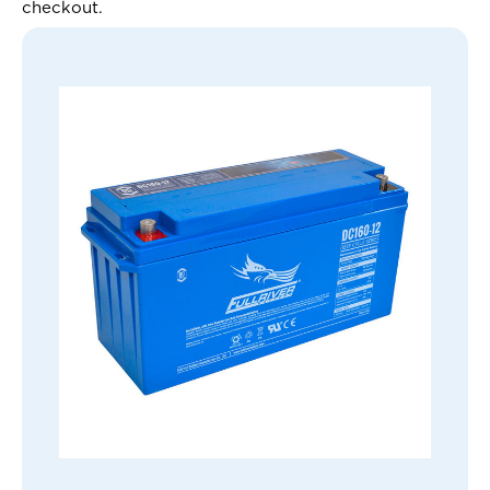
checkout.