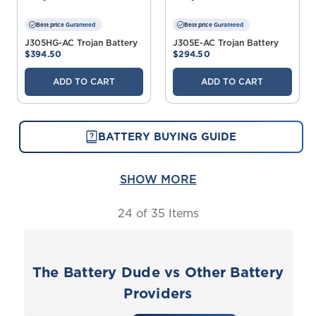
Best price Guranteed
Best price Guranteed
J305HG-AC Trojan Battery
J305E-AC Trojan Battery
$394.50
$294.50
ADD TO CART
ADD TO CART
BATTERY BUYING GUIDE
SHOW MORE
24
of 35 Items
The Battery Dude vs Other Battery
Providers