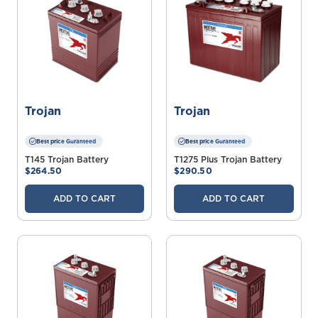
Trojan
Trojan
Best price Guranteed
Best price Guranteed
T145 Trojan Battery
T1275 Plus Trojan Battery
$264.50
$290.50
ADD TO CART
ADD TO CART