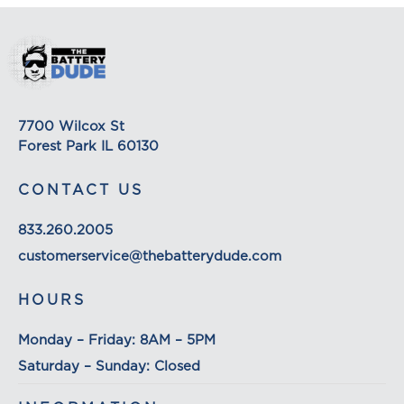
7700 Wilcox St
Forest Park IL 60130
CONTACT US
833.260.2005
customerservice@thebatterydude.com
HOURS
Monday – Friday: 8AM – 5PM
Saturday – Sunday: Closed