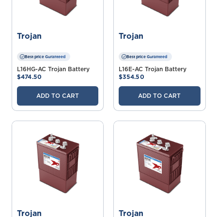
Trojan
Trojan
Best price Guranteed
Best price Guranteed
L16HG-AC Trojan Battery
L16E-AC Trojan Battery
$474.50
$354.50
ADD TO CART
ADD TO CART
Trojan
Trojan