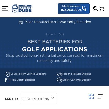
Talk to an expert
833.260.2005
1 Year Manufacturers Warranty Included
Home
Golf
BEST BATTERIES FOR
GOLF APPLICATIONS
Shop trusted, long-lasting batteries curated for maximum
reliability and safety.
Sourced from Verified Suppliers
Fast and Reliable Shipping
High Quality Batteries
Expert Customer Support
SORT BY