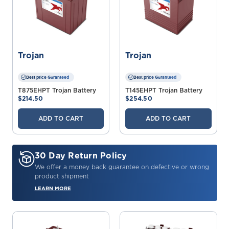
Trojan
Trojan
Best price Guranteed
Best price Guranteed
T875EHPT Trojan Battery
T145EHPT Trojan Battery
$214.50
$254.50
ADD TO CART
ADD TO CART
30 Day Return Policy
We offer a money back guarantee on defective or wrong
product shipment
LEARN MORE