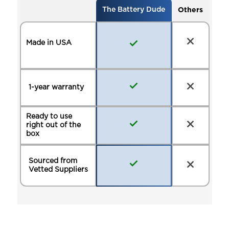
Others
The Battery Dude
Made in USA
1-year warranty
Ready to use
right out of the
box
Sourced from
Vetted Suppliers