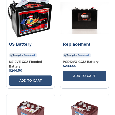
US Battery
Replacement
Best price Guranteed
Best price Guranteed
US12VE XC2 Flooded
PGD12VX GC12 Battery
$244.50
Battery
$244.50
ADD TO CART
ADD TO CART