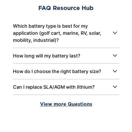
FAQ Resource Hub
Which battery type is best for my
application (golf cart, marine, RV, solar,
mobility, industrial)?
How long will my battery last?
How do I choose the right battery size?
Can I replace SLA/AGM with lithium?
View more Questions