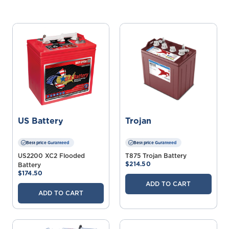
US Battery
Trojan
Best price Guranteed
Best price Guranteed
US2200 XC2 Flooded
T875 Trojan Battery
$214.50
Battery
$174.50
ADD TO CART
ADD TO CART