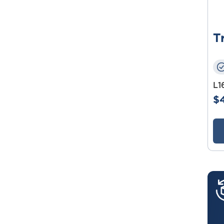
T
L1
$