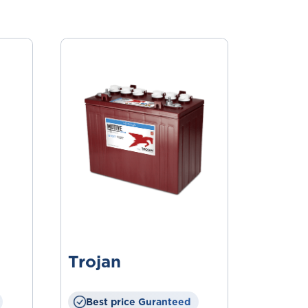
Trojan
Best price Guranteed