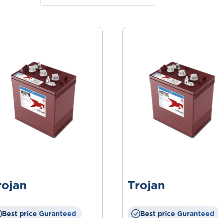
rojan
Trojan
Best price Guranteed
Best price Guranteed