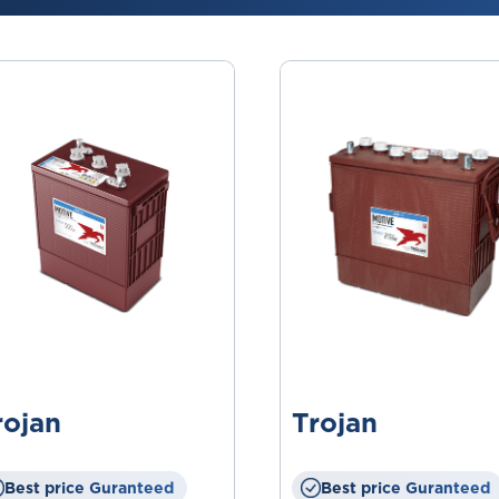
rojan
Trojan
Best price Guranteed
Best price Guranteed