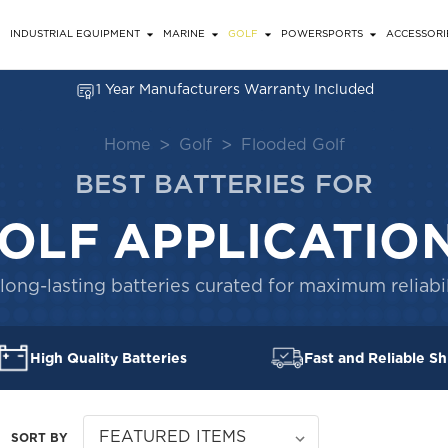
INDUSTRIAL EQUIPMENT
MARINE
GOLF
POWERSPORTS
ACCESSORI
1 Year Manufacturers Warranty Included
Home
Golf
Flooded Golf
BEST BATTERIES FOR
OLF APPLICATIO
long-lasting batteries curated for maximum reliabil
High Quality Batteries
Fast and Reliable Sh
SORT BY