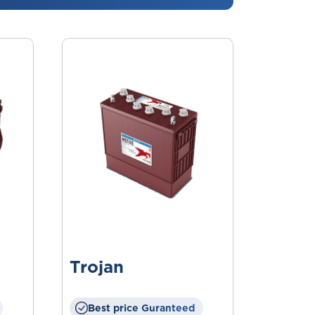
Trojan
Best price Guranteed