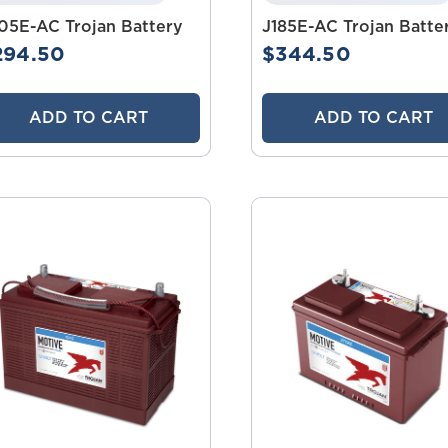
05E-AC Trojan Battery
J185E-AC Trojan Batte
294.50
$344.50
ADD TO CART
ADD TO CART