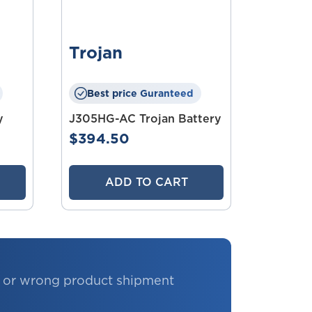
Trojan
Best price Guranteed
y
J305HG-AC Trojan Battery
$394.50
ADD TO CART
e or wrong product shipment