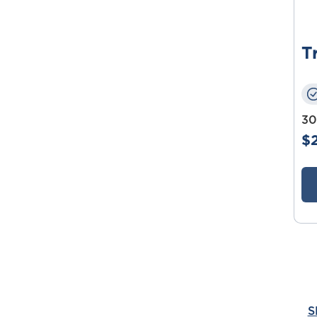
T
30
$
S