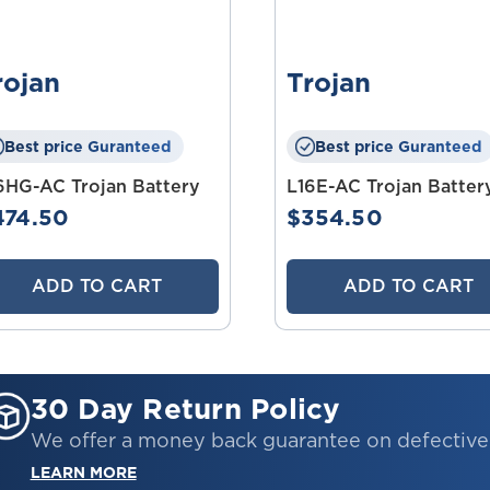
rojan
Trojan
Best price Guranteed
Best price Guranteed
6HG-AC Trojan Battery
L16E-AC Trojan Batter
474.50
$354.50
ADD TO CART
ADD TO CART
30 Day Return Policy
We offer a money back guarantee on defectiv
LEARN MORE