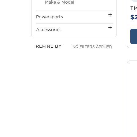
Make & Model
T1
$
Powersports
Accessories
REFINE BY
NO FILTERS APPLIED