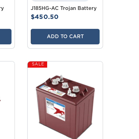
ry
J185HG-AC Trojan Battery
$450.50
ADD TO CART
SALE