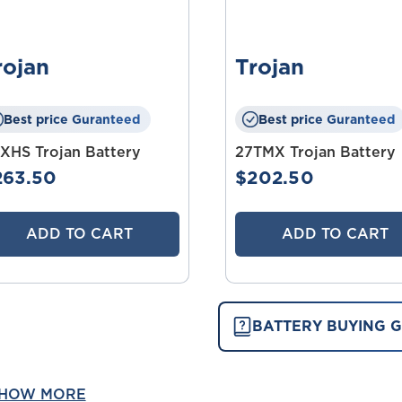
rojan
Trojan
Best price Guranteed
Best price Guranteed
XHS Trojan Battery
27TMX Trojan Battery
263.50
$202.50
ADD TO CART
ADD TO CART
BATTERY BUYING G
HOW MORE