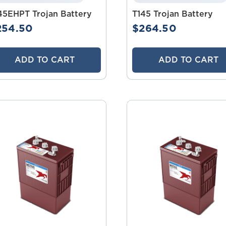
45EHPT Trojan Battery
T145 Trojan Battery
254.50
$264.50
ADD TO CART
ADD TO CART