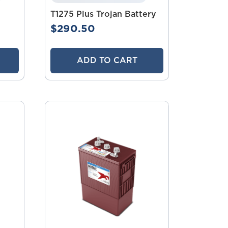
T1275 Plus Trojan Battery
$290.50
ADD TO CART