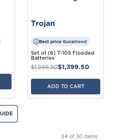
Trojan
Best price Guranteed
Set of (6) T-105 Flooded
Batteries
$1,399.50
$1,599.50
ADD TO CART
UIDE
24
of 30 Items