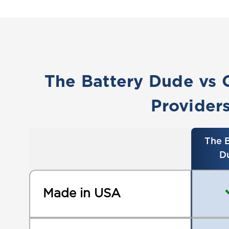
The Battery Dude vs 
Provider
The B
D
Made in USA