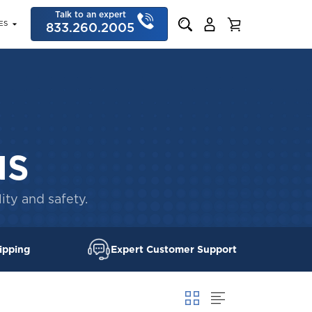
Talk to an expert
ES
833.260.2005
NS
ity and safety.
ipping
Expert Customer Support