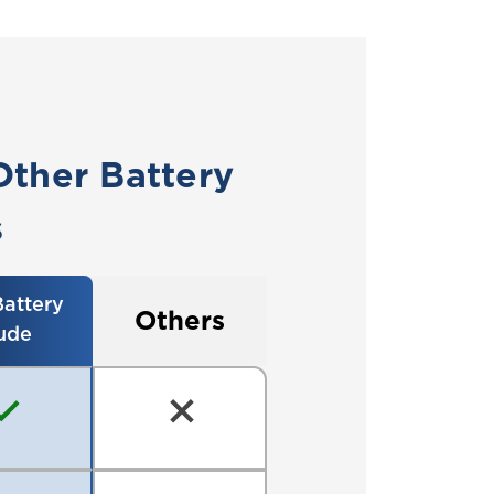
Other Battery
s
attery
Others
ude