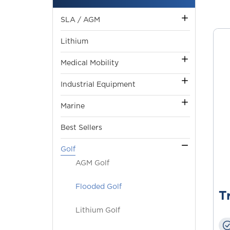
SLA / AGM
Lithium
Medical Mobility
Industrial Equipment
Marine
Best Sellers
Golf
AGM Golf
Flooded Golf
T
Lithium Golf