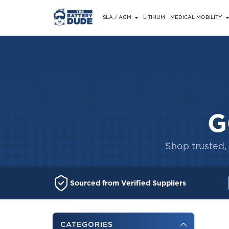
SLA / AGM
LITHIUM
MEDICAL MOBILITY
G
Shop trusted, 
Sourced from Verified Suppliers
CATEGORIES