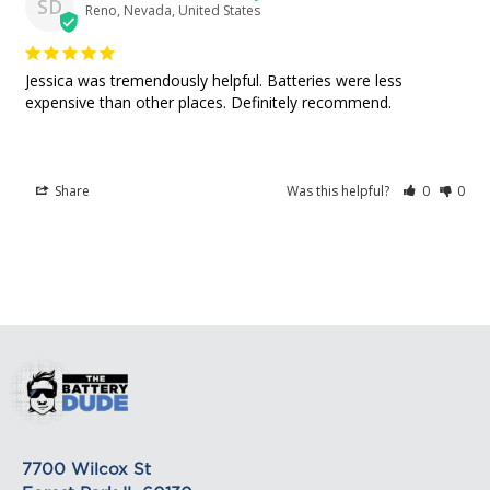
SD
Reno, Nevada, United States
shipping rates for many items we sell are weight-
based. The weight of any such item can be found
Great place to buy batteries!
on its detail page. To reflect the policies of the
Jessica was tremendously helpful. Batteries were less 
shipping companies we use, all weights will be
expensive than other places. Definitely recommend.
rounded up to the next full pound.
Share
Was this helpful?
0
0
7700 Wilcox St