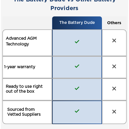
Providers
Others
The Battery Dude
Advanced AGM
Technology
1-year warranty
Ready to use right
out of the box
Sourced from
Vetted Suppliers