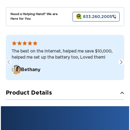
Need a Helping Hand? We are
833.260.2005
Here for You
The best on the internet, helped me save $10,000,
helped me set up the battery too, Loved them!
Bethany
Product Details
TROJAN AES™ — ADVANCED ENERGY STORAGE
AGM
Trojan 31-AES — 12V AGM Deep-Cycle