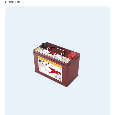
checkout.