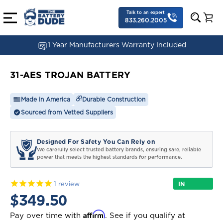
Talk to an expert
833.260.2005
1 Year Manufacturers Warranty Included
31-AES TROJAN BATTERY
Made in America
Durable Construction
Sourced from Vetted Suppliers
Designed For Safety You Can Rely on
We carefully select trusted battery brands, ensuring safe, reliable
power that meets the highest standards for performance.
IN
1
review
STOCK
$349.50
Affirm
Pay over time with
. See if you qualify at