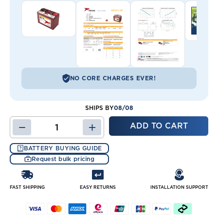
NO CORE CHARGES EVER!
08/08
SHIPS BY
DECREASE
INCREASE
QUANTITY
QUANTITY
OF
OF
BATTERY BUYING GUIDE
31-
31-
Request bulk pricing
AES
AES
TROJAN
TROJAN
BATTERY
BATTERY
FAST SHIPPING
EASY RETURNS
INSTALLATION SUPPORT