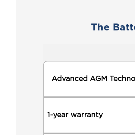
The Batt
Advanced AGM Techno
1-year warranty