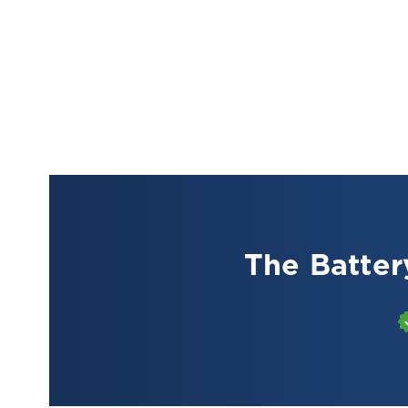
The Batter