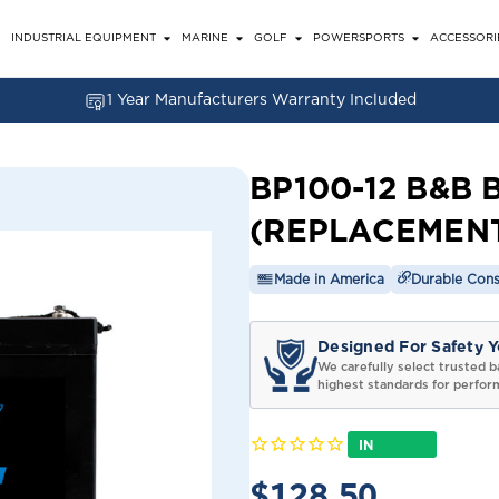
INDUSTRIAL EQUIPMENT
MARINE
GOLF
POWERSPORTS
ACCESSORI
1 Year Manufacturers Warranty Included
BP100-12 B&B 
(REPLACEMEN
Made in America
Durable Cons
Designed For Safety Y
We carefully select trusted b
highest standards for perfor
IN
STOCK
$128.50