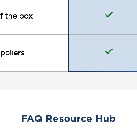
called terminals. There
smaller, fast-on termina
f the box
wide. We refer to these
manufacturers may call
are the same.
ppliers
Batteries with a top p
interchanged with a flat
This is because the de
with a metal ring faste
go through the ring an
a nut to tighten it to 
are made of lead which 
use, the connection ma
FAQ Resource Hub
the bolt that comes wit
ring at the end over the
battery creating a mor