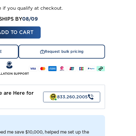
e if you qualify at checkout.
08/09
SHIPS BY
ASE
ITY
E
Request bulk pricing
RY
)
ACEMENT)
LLATION SUPPORT
 are Here for
833.260.2005
lped me save $10,000, helped me set up the