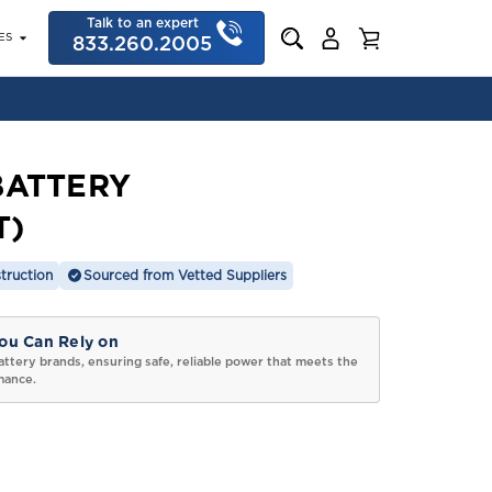
Talk to an expert
ES
833.260.2005
BATTERY
T)
truction
Sourced from Vetted Suppliers
ou Can Rely on
attery brands, ensuring safe, reliable power that meets the
mance.