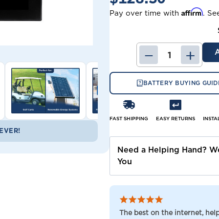
Affirm
Pay over time with
. Se
DECREASE
INCRE
QUANTITY
QUANT
OF
OF
BP100-
BP100-
BATTERY BUYING GUID
12
12
B&B
B&B
BATTERY
BATTE
(REPLACEMENT
(REPL
FAST SHIPPING
EASY RETURNS
INSTA
EVER!
Need a Helping Hand? We
You
The best on the internet, he