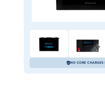
NO CORE CHARGES 