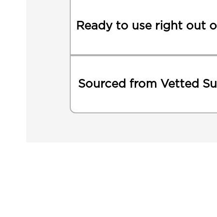
Ready to use right out o
Sourced from Vetted Su