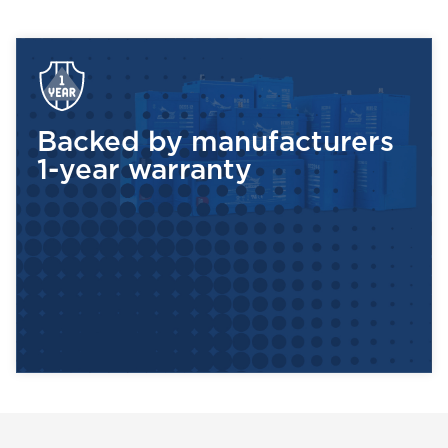
maintenance-free! Kee
each use to maximize t
Battery Dude guarantee
How can you be s
Backed by manufacturers
1-year warranty
Start by checking the 
commonly sealed lead a
come in 6 volts or 12 v
even 8 volts. Once you
amp hours, or AH.
The industry standard f
number of amp hours yo
(there are 3 cells in a 6
battery)over a 20-hour