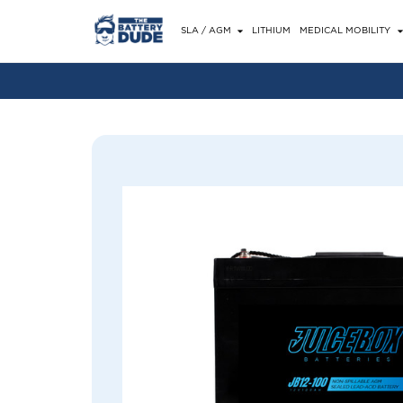
SLA / AGM
LITHIUM
MEDICAL MOBILITY