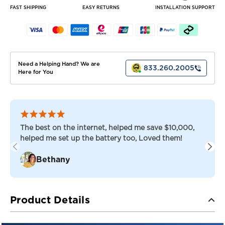
LSV
LSV
FAST SHIPPING
EASY RETURNS
INSTALLATION SUPPORT
SET
SET
OF
OF
BATTERIES
BATTERIES
Need a Helping Hand? We are
833.260.2005
Here for You
The best on the internet, helped me save $10,000,
helped me set up the battery too, Loved them!
Bethany
Product Details