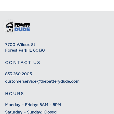
Depending on the shipping provider you choose,
shipping date estimates may appear on the
shipping quotes page. Please also note that the
shipping rates for many items we sell are weight-
based. The weight of any such item can be found
on its detail page. To reflect the policies of the
shipping companies we use, all weights will be
7700 Wilcox St
rounded up to the next full pound.
Forest Park IL 60130
CONTACT US
833.260.2005
customerservice@thebatterydude.com
HOURS
Monday – Friday: 8AM – 5PM
Saturday – Sunday: Closed