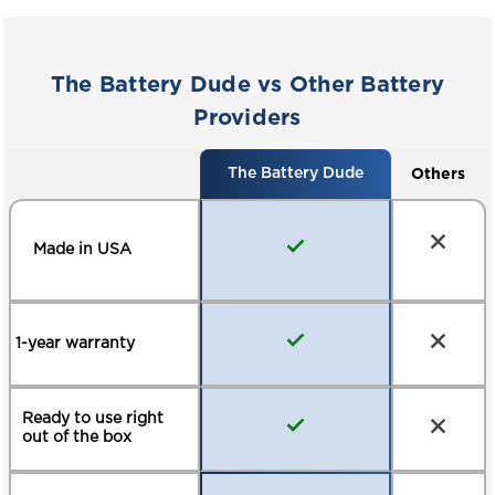
AERIAL WORK
MATERIAL HANDLING
PLATFORMS
The Battery Dude vs Other Battery
ELECTRIC PALLET JACKS
MARINE / RV
Providers
Others
The Battery Dude
Made in USA
1-year warranty
Ready to use right
out of the box