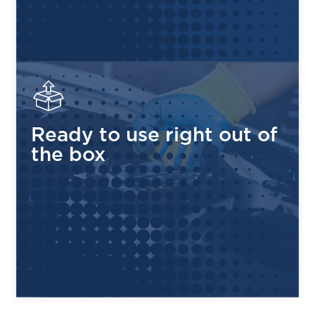
HydroLink™ Single-Point Watering System
—
Maintenance made simple, safe, and fast
Rugged Polypropylene Case
— Heat and corrosion
resistant, built to withstand tough environments
Low Self-Discharge
— Only 5–15% per month, holds
its charge longer between uses
Ready to use right out of
4 Terminal Types Available
— ELPT, EHPT, EAPT
the box
and EUT configurations to fit your application
99% Recyclable
— Environmentally responsible
design, made and assembled in the USA
COMPATIBLE APPLICATIONS
GOLF CARTS
UTILITY VEHICLES
RENEWABLE ENERGY
FLOOR SCRUBBERS