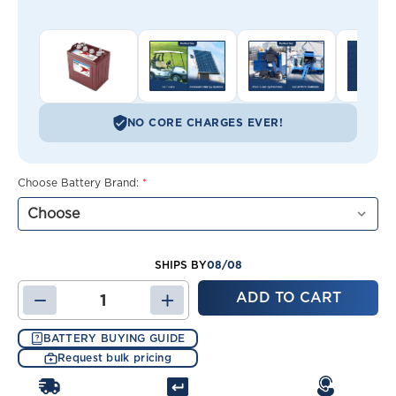
NO CORE CHARGES EVER!
Choose Battery Brand:
*
08/08
SHIPS BY
DECREASE
INCREASE
QUANTITY
QUANTITY
OF
OF
BATTERY BUYING GUIDE
CLUB
CLUB
Request bulk pricing
CAR
CAR
CARRYALL
CARRYALL
6
6