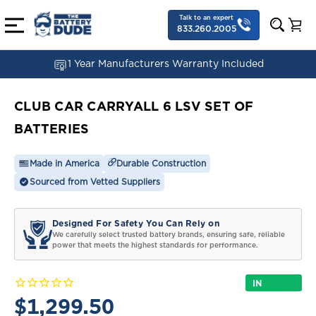
Talk to an expert
833.260.2005
1 Year Manufacturers Warranty Included
CLUB CAR CARRYALL 6 LSV SET OF
BATTERIES
Made in America
Durable Construction
Sourced from Vetted Suppliers
Designed For Safety You Can Rely on
We carefully select trusted battery brands, ensuring safe, reliable
power that meets the highest standards for performance.
IN
STOCK
$1,299.50