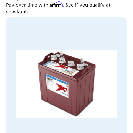
Affirm
Pay over time with
. See if you qualify at
checkout.