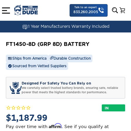
Talk to an expert
833.260.2005
1 Year Manufacturers Warranty Included
FT1450-8D (GRP 8D) BATTERY
Ships from America
Durable Construction
Sourced from Vetted Suppliers
Designed For Safety You Can Rely on
We carefully select trusted battery brands, ensuring safe, reliable
power that meets the highest standards for performance.
IN
STOCK
$1,187.99
Affirm
Pay over time with
. See if you qualify at