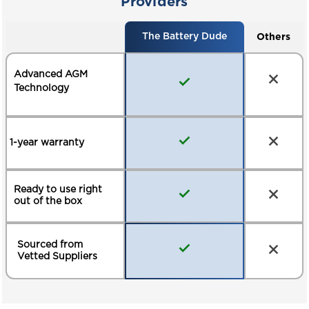
Providers
Others
The Battery Dude
Advanced AGM
Technology
1-year warranty
Ready to use right
out of the box
Sourced from
Vetted Suppliers