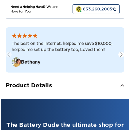
Need a Helping Hand? We are
833.260.2005
Here for You
The best on the internet, helped me save $10,000,
helped me set up the battery too, Loved them!
Bethany
Product Details
Introducing the
Full Throttle
FT1450-8D High-Performance
AGM Battery
—your ultimate
The Battery Dude the ultimate shop for
power companion for high-demand