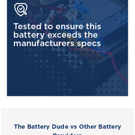
Tested to ensure this
battery exceeds the
manufacturers specs
The Battery Dude vs Other Battery