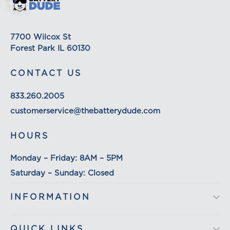
based. The weight of any such item can be found
on its detail page. To reflect the policies of the
shipping companies we use, all weights will be
7700 Wilcox St
rounded up to the next full pound.
Forest Park IL 60130
CONTACT US
833.260.2005
customerservice@thebatterydude.com
HOURS
Monday – Friday: 8AM – 5PM
Saturday – Sunday: Closed
INFORMATION
QUICK LINKS