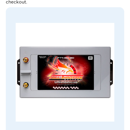
checkout.