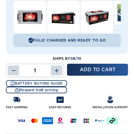
FULLY CHARGED AND READY TO GO
08/10
SHIPS BY
DECREASE
INCREASE
QUANTITY
QUANTITY
OF
OF
BATTERY BUYING GUIDE
FT1450-
FT1450-
Request bulk pricing
8D
8D
(GRP
(GRP
8D)
8D)
BATTERY
BATTERY
FAST SHIPPING
EASY RETURNS
INSTALLATION SUPPORT