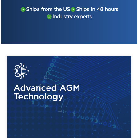
Why You’ll Love It:
Ships from the US
Ships in 48 hours
Industry experts
Power You Can Count On:
Delivers 6 volts and
4.5Ah of steady energy to keep your devices
running smoothly.
Zero Maintenance:
With its sealed, spill-proof
design, you’ll enjoy reliable power without any
upkeep hassle.
Economical but Mighty:
Priced competitively
against other brands but just as powerful!
Advanced AGM
Technology
Perfect For:
Emergency Lighting:
Be ready when the lights
go out.
Security Systems:
Keep your home or business