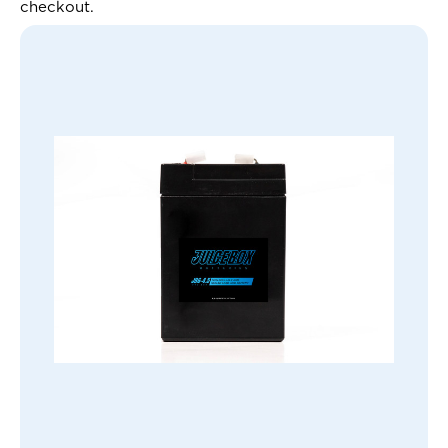
checkout.