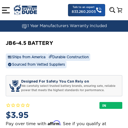
Talk to an expert
833.260.2005
1 Year Manufacturers Warranty Included
JB6-4.5 BATTERY
Ships from America
Durable Construction
Sourced from Vetted Suppliers
Designed For Safety You Can Rely on
We carefully select trusted battery brands, ensuring safe, reliable
power that meets the highest standards for performance.
IN
STOCK
$3.95
Affirm
Pay over time with
. See if you qualify at