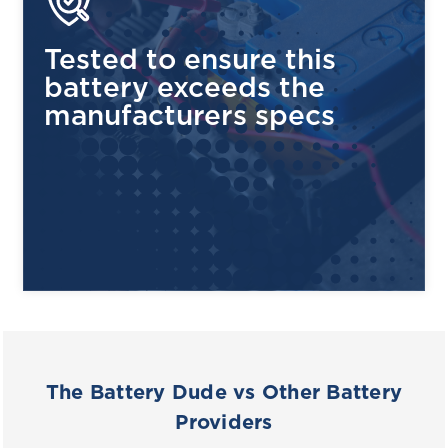
Tested to ensure this
battery exceeds the
manufacturers specs
The Battery Dude vs Other Battery
Providers