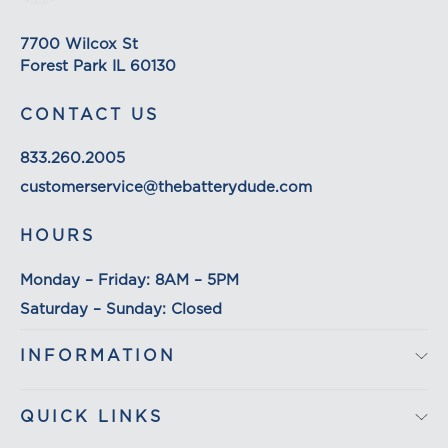
on its detail page. To reflect the policies of the
shipping companies we use, all weights will be
7700 Wilcox St
rounded up to the next full pound.
Forest Park IL 60130
CONTACT US
833.260.2005
customerservice@thebatterydude.com
HOURS
Monday – Friday: 8AM – 5PM
Saturday – Sunday: Closed
INFORMATION
QUICK LINKS