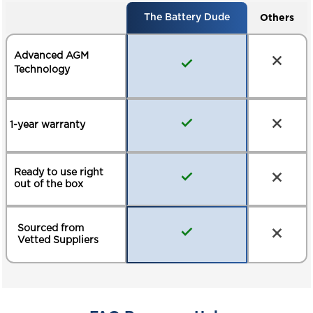
Others
The Battery Dude
Advanced AGM
Technology
1-year warranty
Ready to use right
out of the box
Sourced from
Vetted Suppliers