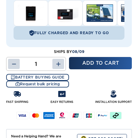
FULLY CHARGED AND READY TO GO
08/09
SHIPS BY
DECREASE
INCREASE
QUANTITY
QUANTITY
OF
OF
BATTERY BUYING GUIDE
JB6-
JB6-
Request bulk pricing
4.5
4.5
BATTERY
BATTERY
FAST SHIPPING
EASY RETURNS
INSTALLATION SUPPORT
Need a Helping Hand? We are