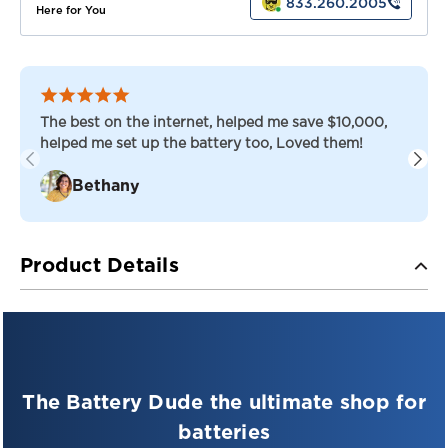
833.260.2005
Here for You
The best on the internet, helped me save $10,000,
helped me set up the battery too, Loved them!
Bethany
Product Details
Say hello to the
Juice Box JB6-
4.5 Battery
—your reliable energy
source for a wide range of
The Battery Dude the ultimate shop for
devices!
batteries