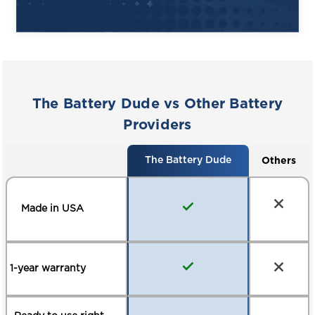
Smart BMS (Battery Management
System) self-protects against short
circuits or overheating
Made with one of the most stable
lithium formulas (LFP)
The Battery Dude vs Other Battery
Add a state of charge dashboard
Providers
battery gauge to always know how
much charge you have left (optional)
Others
The Battery Dude
Meets safety and performance
standards, including global and
independent agencies – UL, SAE, ETL,
Made in USA
FCC, CE
8-year limited warranty
1-year warranty
*Actual driving range will vary based on
terrain, temperature, load and vehicle