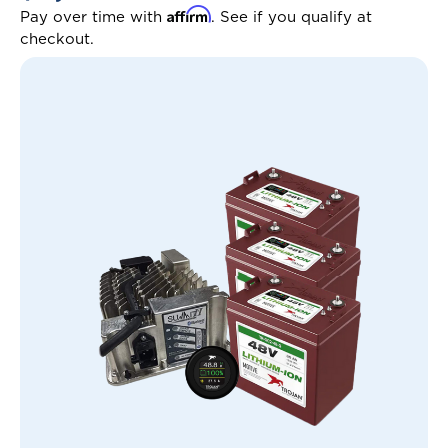
Affirm
Pay over time with
. See if you qualify at
checkout.