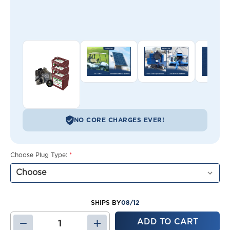
NO CORE CHARGES EVER!
Choose Plug Type:
*
08/12
SHIPS BY
DECREASE
INCREASE