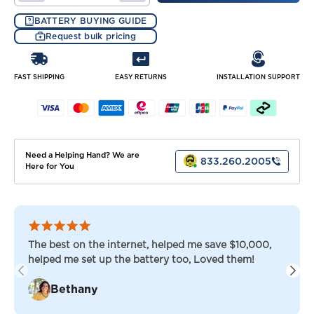
QUANTITY
QUANTITY
OF
OF
BATTERY BUYING GUIDE
TROJAN
TROJAN
Request bulk pricing
LITHIUM
LITHIUM
48
48
VOLT
VOLT
90
90
FAST SHIPPING
EASY RETURNS
INSTALLATION SUPPORT
AH
AH
GOLF
GOLF
CART
CART
BATTERIES
BATTERIES
Need a Helping Hand? We are
833.260.2005
Here for You
The best on the internet, helped me save $10,000,
helped me set up the battery too, Loved them!
Bethany