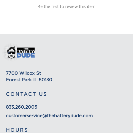
Be the first to review this item
order, we will estimate shipping and delivery
dates for you based on the availability of your
items and the shipping options you choose.
Depending on the shipping provider you choose,
shipping date estimates may appear on the
shipping quotes page. Please also note that the
shipping rates for many items we sell are weight-
based. The weight of any such item can be found
on its detail page. To reflect the policies of the
shipping companies we use, all weights will be
7700 Wilcox St
rounded up to the next full pound.
Forest Park IL 60130
CONTACT US
833.260.2005
customerservice@thebatterydude.com
HOURS