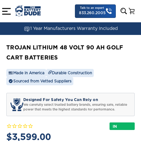
Talk to an expert
833.260.2005
1 Year Manufacturers Warranty Included
TROJAN LITHIUM 48 VOLT 90 AH GOLF
CART BATTERIES
Made in America
Durable Construction
Sourced from Vetted Suppliers
Designed For Safety You Can Rely on
We carefully select trusted battery brands, ensuring safe, reliable
power that meets the highest standards for performance.
IN
STOCK
$3,599.00