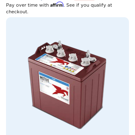
Affirm
Pay over time with
. See if you qualify at
checkout.