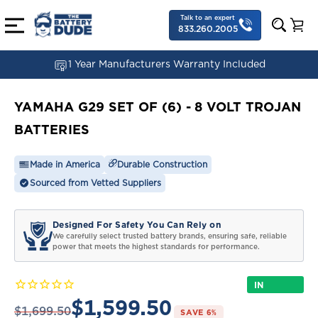
Talk to an expert
833.260.2005
1 Year Manufacturers Warranty Included
YAMAHA G29 SET OF (6) - 8 VOLT TROJAN
BATTERIES
Made in America
Durable Construction
Sourced from Vetted Suppliers
Designed For Safety You Can Rely on
We carefully select trusted battery brands, ensuring safe, reliable
power that meets the highest standards for performance.
IN
STOCK
$1,599.50
$1,699.50
SAVE 6%