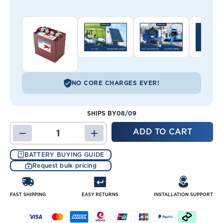
NO CORE CHARGES EVER!
08/09
SHIPS BY
DECREASE
INCREASE
QUANTITY
QUANTITY
OF
OF
BATTERY BUYING GUIDE
YAMAHA
YAMAHA
Request bulk pricing
G29
G29
SET
SET
OF
OF
(6)
(6)
FAST SHIPPING
EASY RETURNS
INSTALLATION SUPPORT
-
-
8
8
VOLT
VOLT