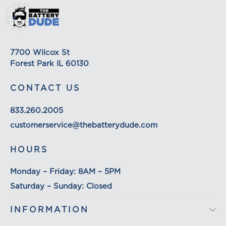
shipping rates for many items we sell are weight-
based. The weight of any such item can be found
on its detail page. To reflect the policies of the
shipping companies we use, all weights will be
7700 Wilcox St
rounded up to the next full pound.
Forest Park IL 60130
CONTACT US
833.260.2005
customerservice@thebatterydude.com
HOURS
Monday – Friday: 8AM – 5PM
Saturday – Sunday: Closed
INFORMATION