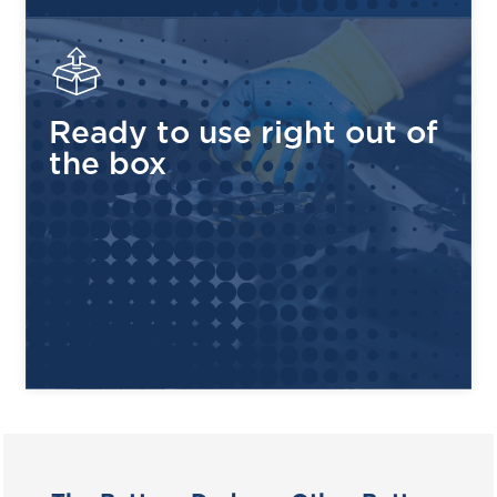
Rugged Polypropylene Case
— Heat and corrosion
resistant, built to withstand tough environments
Low Self-Discharge
— Only 5–15% per month, holds
its charge longer between uses
Ready to use right out of
4 Terminal Types Available
— ELPT, EHPT, EAPT
the box
and EUT configurations to fit your application
99% Recyclable
— Environmentally responsible
design, made and assembled in the USA
COMPATIBLE APPLICATIONS
GOLF CARTS
UTILITY VEHICLES
RENEWABLE ENERGY
FLOOR SCRUBBERS
AERIAL WORK
MATERIAL HANDLING
PLATFORMS