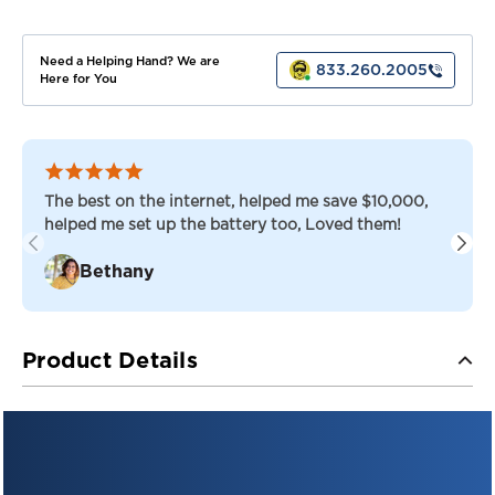
TROJAN
TROJAN
BATTERIES
BATTERIES
Need a Helping Hand? We are
833.260.2005
Here for You
The best on the internet, helped me save $10,000,
helped me set up the battery too, Loved them!
Bethany
Product Details
TROJAN SIGNATURE LINE — FLOODED LEAD ACID
Trojan T-875 — 8V Flooded Deep-Cycle