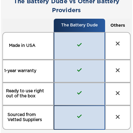
The Battery Dude vs Other Battery
ELECTRIC PALLET JACKS
MARINE / RV
Providers
Others
The Battery Dude
Made in USA
1-year warranty
Ready to use right
out of the box
Sourced from
Vetted Suppliers